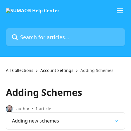
Skip to main content
Search for articles...
All Collections
Account Settings
Adding Schemes
Adding Schemes
1 author
1 article
Adding new schemes