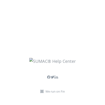
We run on Fin