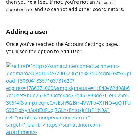
then you’re all set. If not, you’re not an 
Account 
 and so cannot add other coordinators.
coordinator
Adding a user
Once you've reached the Account Settings page, 
you'll see the option to Add User. 