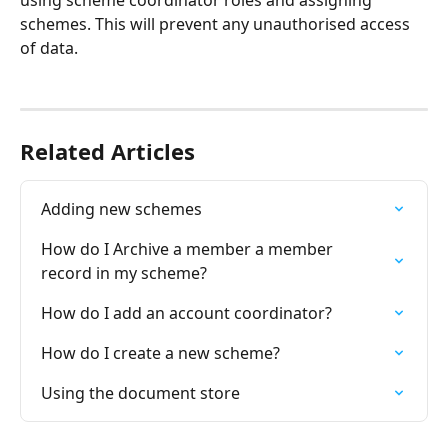
schemes. This will prevent any unauthorised access 
of data.
Related Articles
Adding new schemes
How do I Archive a member a member 
record in my scheme?
How do I add an account coordinator?
How do I create a new scheme?
Using the document store