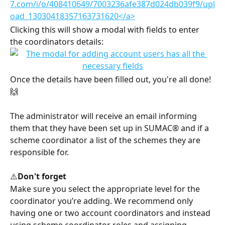
Clicking this will show a modal with fields to enter 
the coordinators details:
Once the details have been filled out, you're all done! 
🙌
The administrator will receive an email informing 
them that they have been set up in SUMAC® and if a 
scheme coordinator a list of the schemes they are 
responsible for.
⚠️
Don't forget
Make sure you select the appropriate level for the 
coordinator you’re adding. We recommend only 
having one or two account coordinators and instead 
using scheme coordinator roles and assigning 