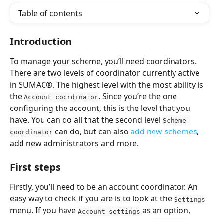
Table of contents
Introduction
To manage your scheme, you’ll need coordinators. 
There are two levels of coordinator currently active 
in SUMAC®. The highest level with the most ability is 
the 
. Since you’re the one 
Account coordinator
configuring the account, this is the level that you 
have. You can do all that the second level 
Scheme 
 can do, but can also 
add new schemes
, 
coordinator
add new administrators and more.
First steps
Firstly, you’ll need to be an account coordinator. An 
easy way to check if you are is to look at the 
Settings
menu. If you have 
 as an option, 
Account settings