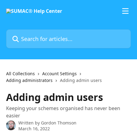
Skip to main content
Search for articles...
All Collections
Account Settings
Adding administrators
Adding admin users
Adding admin users
Keeping your schemes organised has never been
easier
Written by
Gordon Thomson
March 16, 2022