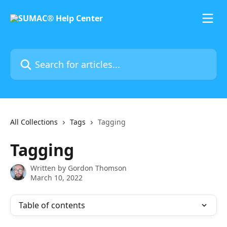
Skip to main content
Search for articles...
All Collections
Tags
Tagging
Tagging
Written by
Gordon Thomson
March 10, 2022
Table of contents