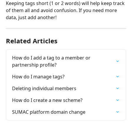
Keeping tags short (1 or 2 words) will help keep track 
of them all and avoid confusion. If you need more 
data, just add another!
Related Articles
How do I add a tag to a member or 
partnership profile?
How do I manage tags?
Deleting individual members
How do I create a new scheme?
SUMAC platform domain change