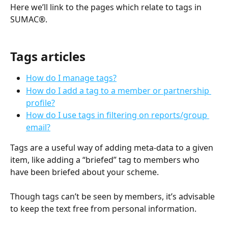
Here we’ll link to the pages which relate to tags in 
SUMAC®.
Tags articles
How do I manage tags?
How do I add a tag to a member or partnership 
profile?
How do I use tags in filtering on reports/group 
email?
Tags are a useful way of adding meta-data to a given 
item, like adding a “briefed” tag to members who 
have been briefed about your scheme.
Though tags can’t be seen by members, it’s advisable 
to keep the text free from personal information.